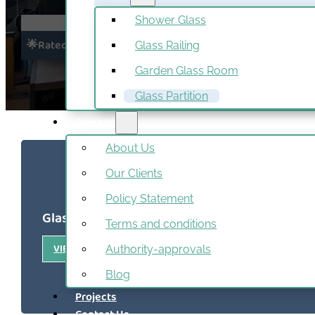
Shower Glass
4.5/5
🌟Rated Excellent
Glass Railing
Read All
Garden Glass Room
Glass Partition
Company
About Us
Our Clients
Policy Statement
Glass Partition Recent Projects
Terms and conditions
VIEW ALL PROJECTS
Authority-approvals
Blog
Projects
Contact Us