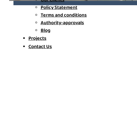
Policy Statement
Terms and conditions
Authority-approvals
Blog
Projects
Contact Us