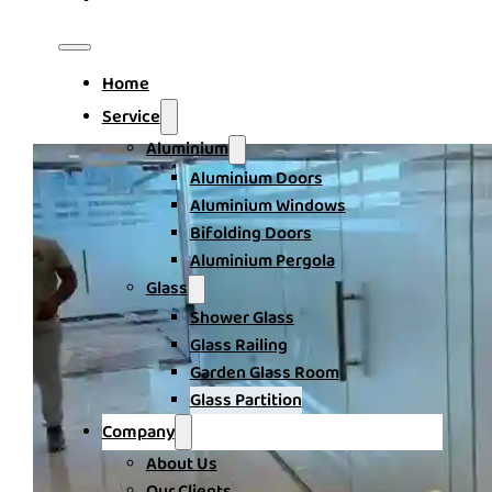
Home
Service
Aluminium
Aluminium Doors
Aluminium Windows
Bifolding Doors
Aluminium Pergola
Glass
Shower Glass
Glass Railing
Garden Glass Room
Glass Partition
Company
About Us
Our Clients