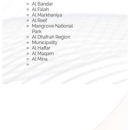
Al Bandar
Al Falah
Al Markhaniya
Al Reef
Mangrove National
Park
Al Dhafrah Region
Municipality
Al Haffar
Al Maqam
Al Mina