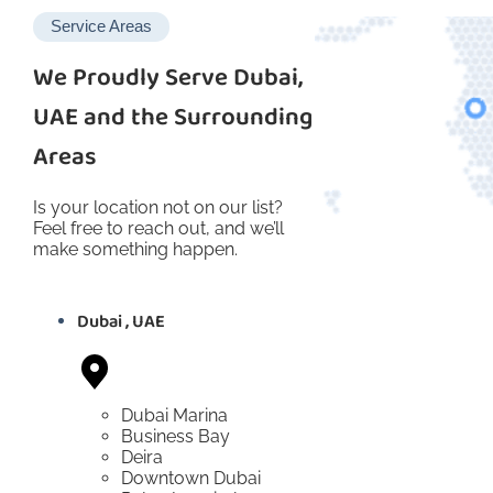
Service Areas
We Proudly Serve Dubai,
UAE and the Surrounding
Areas
Is your location not on our list?
Feel free to reach out, and we’ll
make something happen.
Dubai , UAE
Dubai Marina
Business Bay
Deira
Downtown Dubai