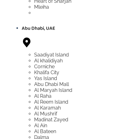
Heart of Sharjah
Mleiha
Abu Dhabi, UAE
Saadiyat Island
Al khalidiyah
Corniche
Khalifa City
Yas Island
Abu Dhabi Mall
Al Maryah Island
Al Raha
Al Reem Island
Al Karamah
Al Mushrif
Madinat Zayed
Al Ain
Al Bateen
Dalma