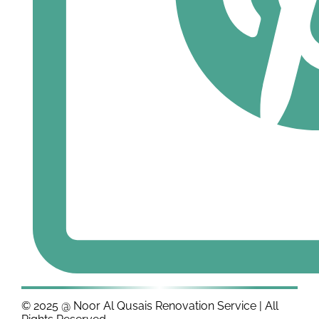
© 2025 @ Noor Al Qusais Renovation Service | All