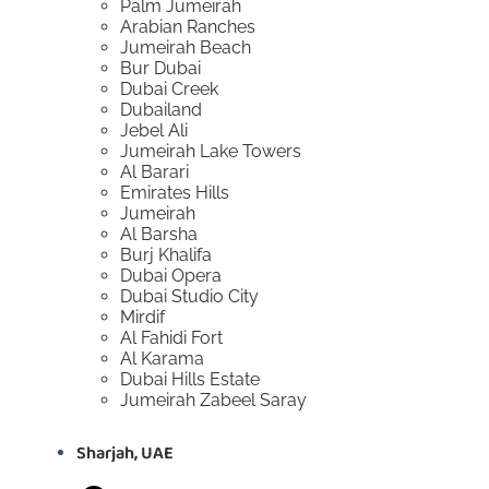
Palm Jumeirah
Arabian Ranches
Jumeirah Beach
Bur Dubai
Dubai Creek
Dubailand
Jebel Ali
Jumeirah Lake Towers
Al Barari
Emirates Hills
Jumeirah
Al Barsha
Burj Khalifa
Dubai Opera
Dubai Studio City
Mirdif
Al Fahidi Fort
Al Karama
Dubai Hills Estate
Jumeirah Zabeel Saray
Sharjah, UAE