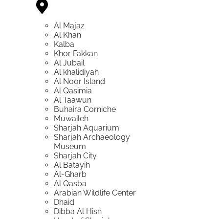
Al Majaz
Al Khan
Kalba
Khor Fakkan
Al Jubail
Al khalidiyah
Al Noor Island
Al Qasimia
Al Taawun
Buhaira Corniche
Muwaileh
Sharjah Aquarium
Sharjah Archaeology
Museum
Sharjah City
Al Batayih
Al-Gharb
Al Qasba
Arabian Wildlife Center
Dhaid
Dibba Al Hisn