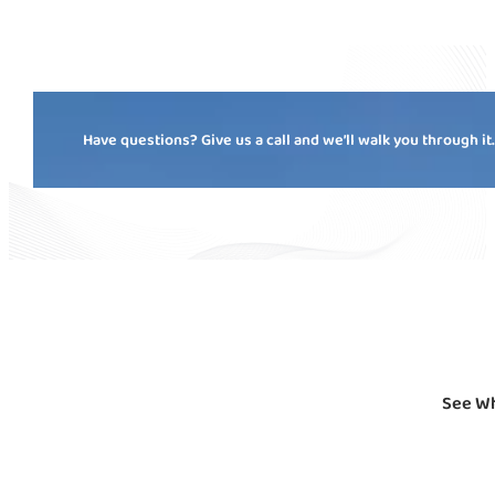
Have questions? Give us a call and we’ll walk you through it
See Wh