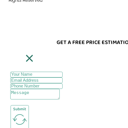
Rights Reserved
GET A FREE PRICE ESTIMATI
Submit