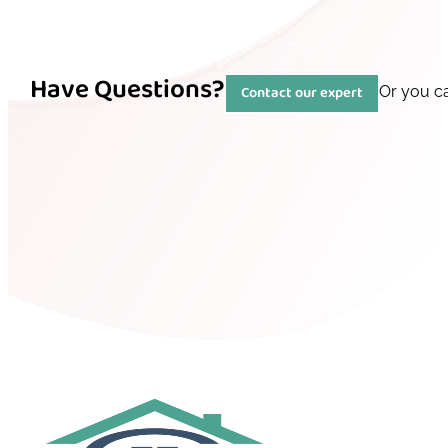
Have Questions?
Contact our expert
Or you c