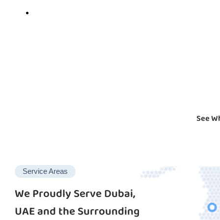
See Wh
Service Areas
We Proudly Serve Dubai,
UAE and the Surrounding