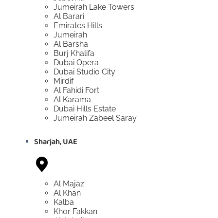
Jumeirah Lake Towers
Al Barari
Emirates Hills
Jumeirah
Al Barsha
Burj Khalifa
Dubai Opera
Dubai Studio City
Mirdif
Al Fahidi Fort
Al Karama
Dubai Hills Estate
Jumeirah Zabeel Saray
Sharjah, UAE
Al Majaz
Al Khan
Kalba
Khor Fakkan