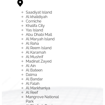
Saadiyat Island
Al khalidiyah
Corniche
Khalifa City
Yas Island
Abu Dhabi Mall
Al Maryah Island
Al Raha
Al Reem Island
Al Karamah
Al Mushrif
Madinat Zayed
Al Ain
Al Bateen
Dalma
Al Bandar
Al Falah
Al Markhaniya
Al Reef
Mangrove National
Park