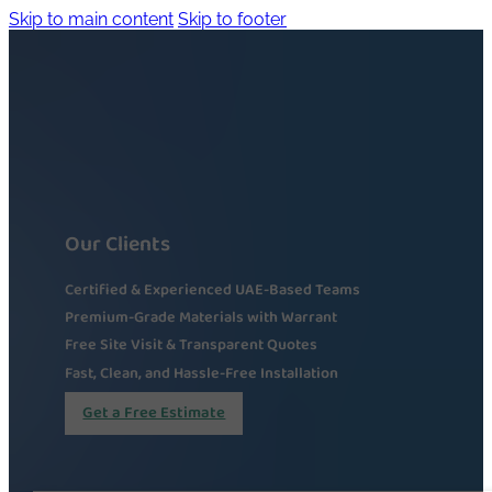
Skip to main content
Skip to footer
Our Clients
Certified & Experienced UAE-Based Teams
Premium-Grade Materials with Warrant
Free Site Visit & Transparent Quotes
Fast, Clean, and Hassle-Free Installation
Get a Free Estimate