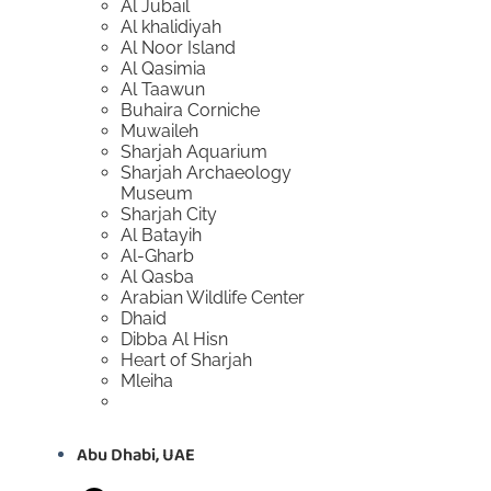
Al Jubail
Al khalidiyah
Al Noor Island
Al Qasimia
Al Taawun
Buhaira Corniche
Muwaileh
Sharjah Aquarium
Sharjah Archaeology
Museum
Sharjah City
Al Batayih
Al-Gharb
Al Qasba
Arabian Wildlife Center
Dhaid
Dibba Al Hisn
Heart of Sharjah
Mleiha
Abu Dhabi, UAE