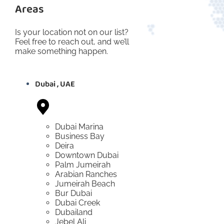
Areas
Is your location not on our list?
Feel free to reach out, and we’ll
make something happen.
Dubai , UAE
Dubai Marina
Business Bay
Deira
Downtown Dubai
Palm Jumeirah
Arabian Ranches
Jumeirah Beach
Bur Dubai
Dubai Creek
Dubailand
Jebel Ali