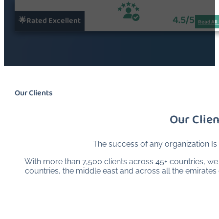
4.5/5
🌟Rated Excellent
Read All
Our Clients
Our Clien
The success of any organization Is
With more than 7,500 clients across 45+ countries, we a
countries, the middle east and across all the emirate