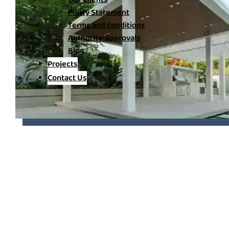
Policy Statement
Terms and conditions
Authority-approvals
Blog
Projects
Contact Us