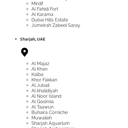
Mirdif
Al Fahidi Fort
Al Karama
Dubai Hills Estate
Jumeirah Zabeel Saray
Sharjah, UAE
Al Majaz
Al Khan
Kalba
Khor Fakkan
Al Jubail
Al khalidiyah
Al Noor Island
Al Qasimia
Al Taawun
Buhaira Corniche
Muwaileh
Sharjah Aquarium