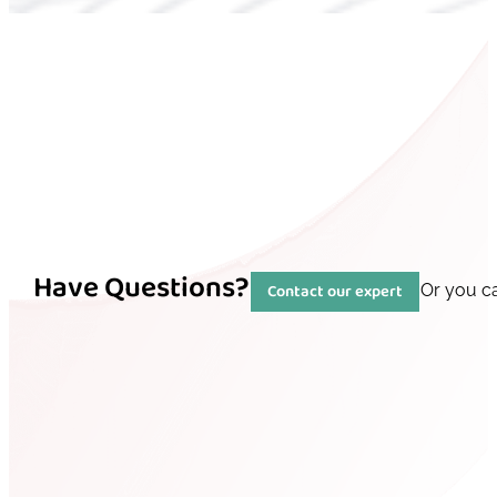
Have Questions?
Contact our expert
Or you c