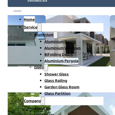
Home
Service
Aluminium
Aluminium Doors
Aluminium Windows
Bifolding Doors
Aluminium Pergola
Glass
Shower Glass
Glass Railing
Garden Glass Room
Glass Partition
Company
About Us
Our Clients