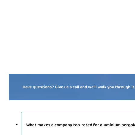
Have questions? Give us a call and we’ll walk you through it
What makes a company top-rated for aluminium pergola 