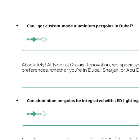
Can I get custom-made aluminium pergolas in Dubai?
Absolutely! At Noor al Qusais Renovation, we specializ
preferences, whether you’re in Dubai, Sharjah, or Abu
Can aluminium pergolas be integrated with LED lighting