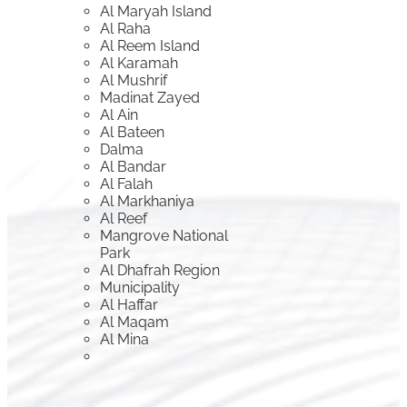
Al Maryah Island
Al Raha
Al Reem Island
Al Karamah
Al Mushrif
Madinat Zayed
Al Ain
Al Bateen
Dalma
Al Bandar
Al Falah
Al Markhaniya
Al Reef
Mangrove National
Park
Al Dhafrah Region
Municipality
Al Haffar
Al Maqam
Al Mina