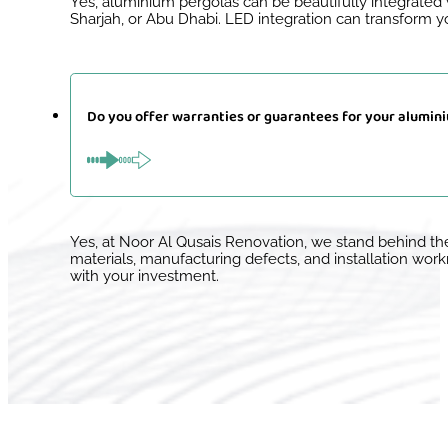
Yes, aluminium pergolas can be beautifully integrated w
Sharjah, or Abu Dhabi. LED integration can transform yo
Do you offer warranties or guarantees for your alumin
Yes, at Noor Al Qusais Renovation, we stand behind t
materials, manufacturing defects, and installation wor
with your investment.