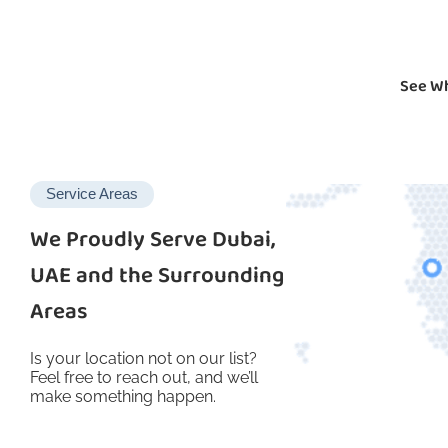
See Wh
Service Areas
We Proudly Serve Dubai,
UAE and the Surrounding
Areas
Is your location not on our list?
Feel free to reach out, and we’ll
make something happen.