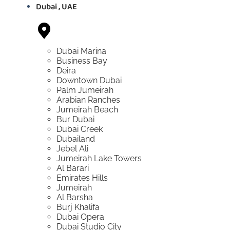
Dubai , UAE
Dubai Marina
Business Bay
Deira
Downtown Dubai
Palm Jumeirah
Arabian Ranches
Jumeirah Beach
Bur Dubai
Dubai Creek
Dubailand
Jebel Ali
Jumeirah Lake Towers
Al Barari
Emirates Hills
Jumeirah
Al Barsha
Burj Khalifa
Dubai Opera
Dubai Studio City