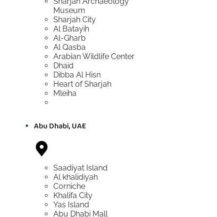
Sharjah Archaeology
Museum
Sharjah City
Al Batayih
Al-Gharb
Al Qasba
Arabian Wildlife Center
Dhaid
Dibba Al Hisn
Heart of Sharjah
Mleiha
Abu Dhabi, UAE
Saadiyat Island
Al khalidiyah
Corniche
Khalifa City
Yas Island
Abu Dhabi Mall