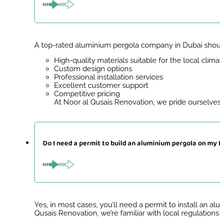
A top-rated aluminium pergola company in Dubai shoul
High-quality materials suitable for the local clima
Custom design options
Professional installation services
Excellent customer support
Competitive pricing
At Noor al Qusais Renovation, we pride ourselves
Do I need a permit to build an aluminium pergola on my
Yes, in most cases, you’ll need a permit to install an 
Qusais Renovation, we’re familiar with local regulation