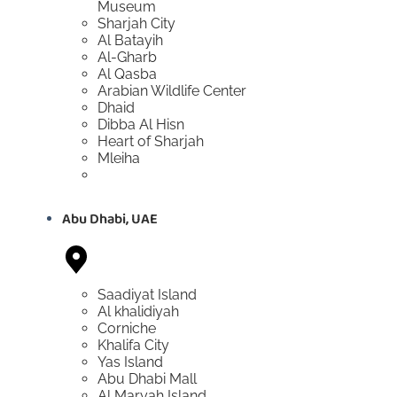
Museum
Sharjah City
Al Batayih
Al-Gharb
Al Qasba
Arabian Wildlife Center
Dhaid
Dibba Al Hisn
Heart of Sharjah
Mleiha
Abu Dhabi, UAE
Saadiyat Island
Al khalidiyah
Corniche
Khalifa City
Yas Island
Abu Dhabi Mall
Al Maryah Island