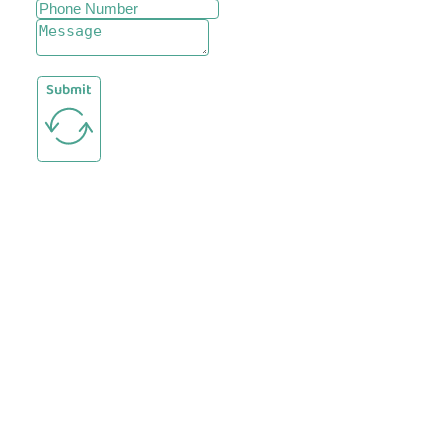
Submit