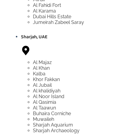
Al Fahidi Fort
Al Karama
Dubai Hills Estate
Jumeirah Zabeel Saray
Sharjah, UAE
Al Majaz
Al Khan
Kalba
Khor Fakkan
Al Jubail
Al khalidiyah
Al Noor Island
Al Qasimia
Al Taawun
Buhaira Corniche
Muwaileh
Sharjah Aquarium
Sharjah Archaeology