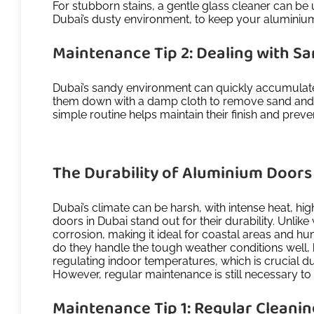
For stubborn stains, a gentle glass cleaner can be 
Dubai’s dusty environment, to keep your aluminiu
Maintenance Tip 2: Dealing with S
Dubai’s sandy environment can quickly accumulate 
them down with a damp cloth to remove sand and d
simple routine helps maintain their finish and pre
The Durability of Aluminium Doors 
Dubai’s climate can be harsh, with intense heat, h
doors in Dubai stand out for their durability. Unli
corrosion, making it ideal for coastal areas and 
do they handle the tough weather conditions well, bu
regulating indoor temperatures, which is crucial d
However, regular maintenance is still necessary to
Maintenance Tip 1: Regular Cleani