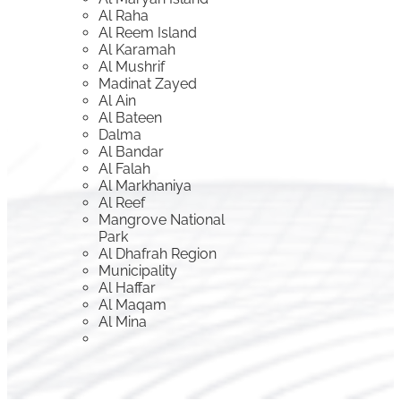
Al Raha
Al Reem Island
Al Karamah
Al Mushrif
Madinat Zayed
Al Ain
Al Bateen
Dalma
Al Bandar
Al Falah
Al Markhaniya
Al Reef
Mangrove National
Park
Al Dhafrah Region
Municipality
Al Haffar
Al Maqam
Al Mina