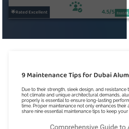
4.5/5
🌟Rated Excellent
Read All
9 Maintenance Tips for Dubai Alu
Due to their strength, sleek design, and resistan
hot climate and unique architectural demands, alu
properly is essential to ensure long-lasting perfo
time. Proper maintenance not only enhances their ap
share nine essential maintenance tips to keep you