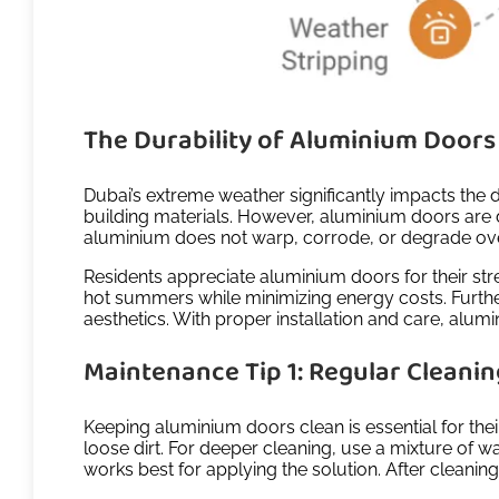
The Durability of Aluminium Doors 
Dubai’s extreme weather significantly impacts the 
building materials. However, aluminium doors are d
aluminium does not warp, corrode, or degrade over 
Residents appreciate aluminium doors for their st
hot summers while minimizing energy costs. Further
aesthetics. With proper installation and care, alu
Maintenance Tip 1: Regular Cleani
Keeping aluminium doors clean is essential for thei
loose dirt. For deeper cleaning, use a mixture of 
works best for applying the solution. After cleani