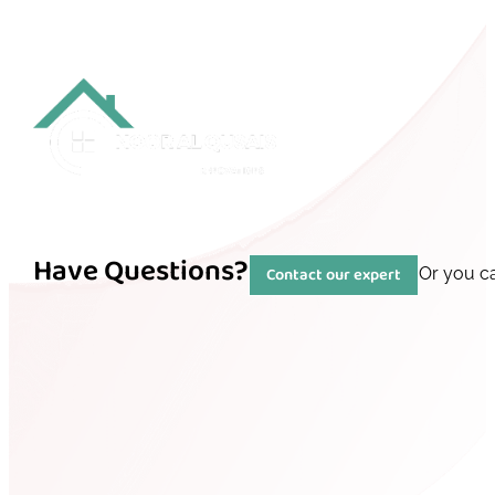
Have Questions?
Contact our expert
Or you c