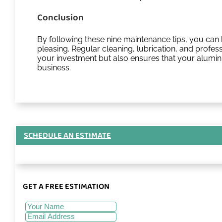
Conclusion
By following these nine maintenance tips, you can 
pleasing. Regular cleaning, lubrication, and profes
your investment but also ensures that your alumin
business.
SCHEDULE AN ESTIMATE
GET A FREE ESTIMATION