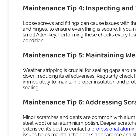
Maintenance Tip 4: Inspecting and
Loose screws and fittings can cause issues with the
and hinges, to ensure everything is secure. If you
small Allen key. Performing these checks every fe
condition.
Maintenance Tip 5: Maintaining We
Weather stripping is crucial for sealing gaps arou
down, reducing its effectiveness. Regularly check t
immediately to maintain proper insulation and prote
sealing.
Maintenance Tip 6: Addressing Scr
Minor scratches and dents are common with aluminium
steel wool or an aluminium polish. Deeper scratch
extensive, it’s best to contact a
professional alumin
issues helps maintain the door’s appearance and str