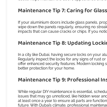
Maintenance Tip 7: Caring for Glas
If your aluminium doors include glass panels, prop
wipe down the panels regularly, ensuring no streaks
impacts that can cause cracks or chips. If you noti
Maintenance Tip 8: Updating Lock
In a city like Dubai, having secure locks on your a
Regularly inspect the locks for any signs of rust o
offer enhanced security features. Modern locking s
better protection for your home.
Maintenance Tip 9: Professional In
While regular DIY maintenance is essential, schedu
issues that may go unnoticed, like hidden wear an
at least once a year to ensure all parts are functio
future. With Dubai’s climate, professional mainten