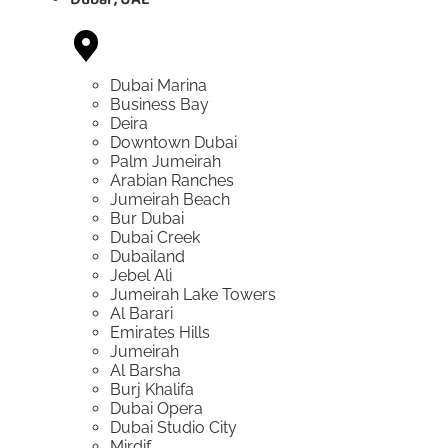
Dubai Marina
Business Bay
Deira
Downtown Dubai
Palm Jumeirah
Arabian Ranches
Jumeirah Beach
Bur Dubai
Dubai Creek
Dubailand
Jebel Ali
Jumeirah Lake Towers
Al Barari
Emirates Hills
Jumeirah
Al Barsha
Burj Khalifa
Dubai Opera
Dubai Studio City
Mirdif