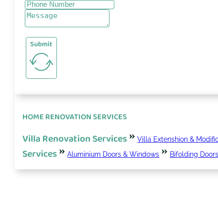
Submit
HOME RENOVATION SERVICES
Villa Renovation Services
Villa Extenshion & Modifi
Services
Aluminium Doors & Windows
Bifolding Door