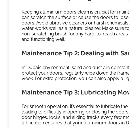
Keeping aluminium doors clean is crucial for mainta
can scratch the surface or cause the doors to lose 
doors. Avoid abrasive cleaners or harsh chemicals,
water works well as a natural cleaner. Make sure t
non-scratching brush for any hard-to-reach areas.
and functioning well.
Maintenance Tip 2: Dealing with S
In Dubai’s environment, sand and dust are constant
protect your doors, regularly wipe down the frames
week. For extra protection, you can also apply a lig
Maintenance Tip 3: Lubricating Mo
For smooth operation, it’s essential to lubricate t
leading to difficulty in opening or closing the doors
door hinges, locks, and sliding tracks every few m
lubrication ensures that your aluminium doors in Dub