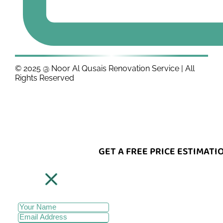
© 2025 @ Noor Al Qusais Renovation Service | All
Rights Reserved
GET A FREE PRICE ESTIMATI