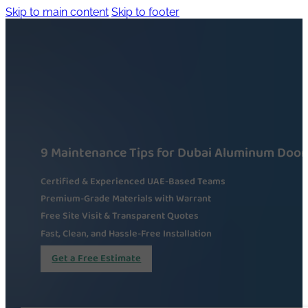
Skip to main content
Skip to footer
9 Maintenance Tips for Dubai Aluminum Door
Certified & Experienced UAE-Based Teams
Premium-Grade Materials with Warrant
Free Site Visit & Transparent Quotes
Fast, Clean, and Hassle-Free Installation
Get a Free Estimate