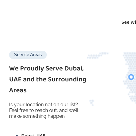
See Wh
Service Areas
We Proudly Serve Dubai,
UAE and the Surrounding
Areas
Is your location not on our list?
Feel free to reach out, and we’ll
make something happen.
Dubai , UAE