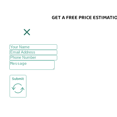
GET A FREE PRICE ESTIMATI
Submit