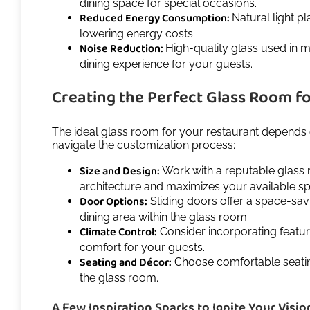
dining space for special occasions.
Reduced Energy Consumption:
Natural light pl
lowering energy costs.
Noise Reduction:
High-quality glass used in m
dining experience for your guests.
Creating the Perfect Glass Room f
The ideal glass room for your restaurant depends o
navigate the customization process:
Size and Design:
Work with a reputable glass 
architecture and maximizes your available s
Door Options:
Sliding doors offer a space-sav
dining area within the glass room.
Climate Control:
Consider incorporating featur
comfort for your guests.
Seating and Décor:
Choose comfortable seating
the glass room.
A Few Inspiration Sparks to Ignite Your Visio