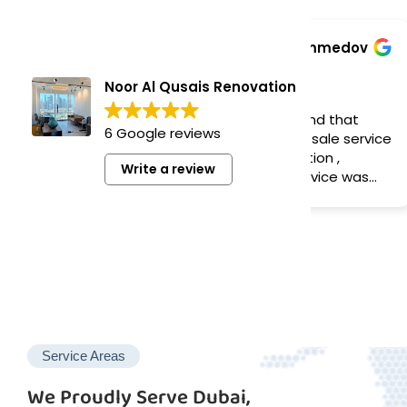
Bek Normukhammedov
Az
1 year ago
1 y
Noor Al Qusais Renovation
I would like to recommend that
Very goo
6 Google reviews
company for best after sale service
, even long time installation ,
Write a review
response was quick , service was
done perfect
Service Areas
We Proudly Serve Dubai,