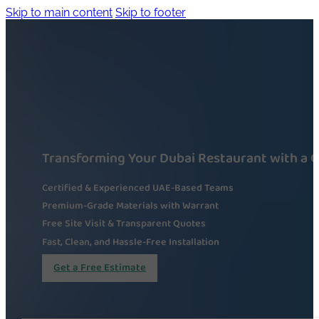
Skip to main content
Skip to footer
Transforming Your Dubai Restaurant with a 
Certified & Experienced UAE-Based Teams
Premium-Grade Materials with Warrant
Free Site Visit & Transparent Quotes
Fast, Clean, and Hassle-Free Installation
Get a Free Estimate