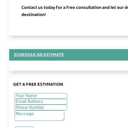
Contact us today for a free consultation and let our 
destination!
SCHEDULE AN ESTIMATE
GET A FREE ESTIMATION