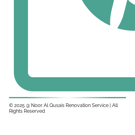
© 2025 @ Noor Al Qusais Renovation Service | All
Rights Reserved