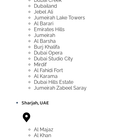
Dubai Creek
Dubailand
Jebel Ali
Jumeirah Lake Towers
Al Barari
Emirates Hills
Jumeirah
Al Barsha
Burj Khalifa
Dubai Opera
Dubai Studio City
Mirdif
Al Fahidi Fort
Al Karama
Dubai Hills Estate
Jumeirah Zabeel Saray
Sharjah, UAE
Al Majaz
Al Khan