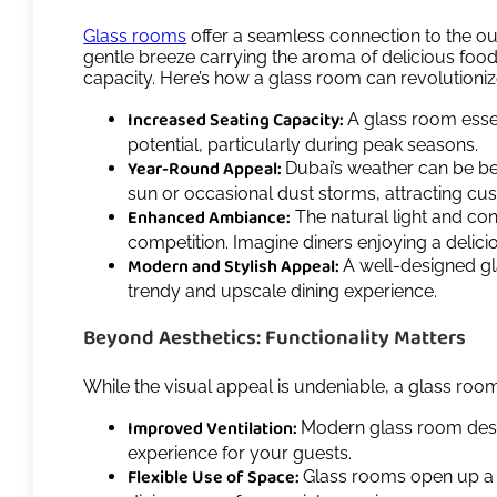
Glass rooms
offer a seamless connection to the out
gentle breeze carrying the aroma of delicious food,
capacity. Here’s how a glass room can revolutioniz
Increased Seating Capacity:
A glass room ess
potential, particularly during peak seasons.
Year-Round Appeal:
Dubai’s weather can be be
sun or occasional dust storms, attracting cu
Enhanced Ambiance:
The natural light and con
competition. Imagine diners enjoying a delic
Modern and Stylish Appeal:
A well-designed gl
trendy and upscale dining experience.
Beyond Aesthetics: Functionality Matters
While the visual appeal is undeniable, a glass room
Improved Ventilation:
Modern glass room design
experience for your guests.
Flexible Use of Space:
Glass rooms open up a wo