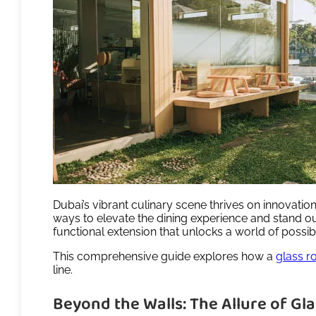
Dubai’s vibrant culinary scene thrives on innovatio
ways to elevate the dining experience and stand ou
functional extension that unlocks a world of possibi
This comprehensive guide explores how a
glass r
line.
Beyond the Walls: The Allure of G