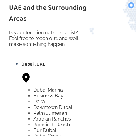
UAE and the Surrounding
Areas
Is your location not on our list?
Feel free to reach out, and we’ll
make something happen.
Dubai , UAE
Dubai Marina
Business Bay
Deira
Downtown Dubai
Palm Jumeirah
Arabian Ranches
Jumeirah Beach
Bur Dubai