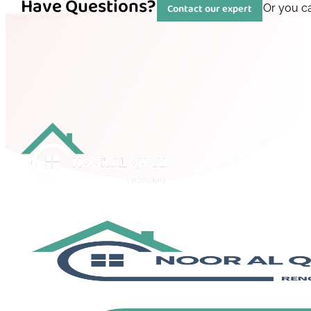
Have Questions?
Contact our expert
Or you c