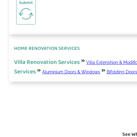
Submit
HOME RENOVATION SERVICES
Villa Renovation Services
Villa Extenshion & Modifi
Services
Aluminium Doors & Windows
Bifolding Door
See Wh