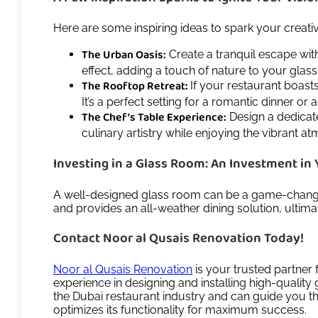
Here are some inspiring ideas to spark your creati
The Urban Oasis:
Create a tranquil escape wit
effect, adding a touch of nature to your glas
The Rooftop Retreat:
If your restaurant boast
It’s a perfect setting for a romantic dinner or 
The Chef’s Table Experience:
Design a dedicate
culinary artistry while enjoying the vibrant a
Investing in a Glass Room: An Investment in 
A well-designed glass room can be a game-changer 
and provides an all-weather dining solution, ultim
Contact Noor al Qusais Renovation Today!
Noor al Qusais Renovation
is your trusted partner 
experience in designing and installing high-qualit
the Dubai restaurant industry and can guide you thr
optimizes its functionality for maximum success.