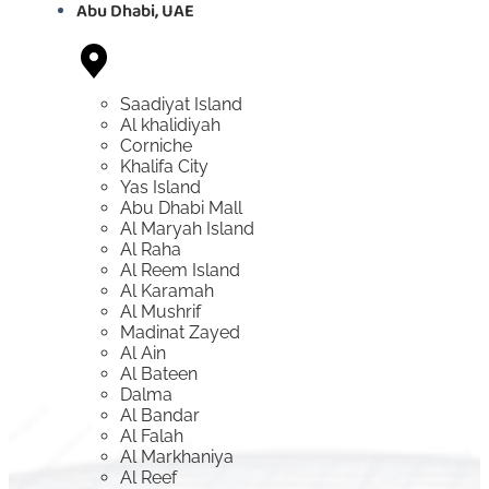
Abu Dhabi, UAE
Saadiyat Island
Al khalidiyah
Corniche
Khalifa City
Yas Island
Abu Dhabi Mall
Al Maryah Island
Al Raha
Al Reem Island
Al Karamah
Al Mushrif
Madinat Zayed
Al Ain
Al Bateen
Dalma
Al Bandar
Al Falah
Al Markhaniya
Al Reef