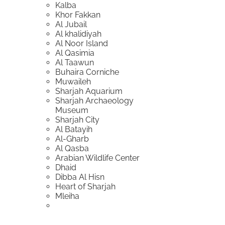
Kalba
Khor Fakkan
Al Jubail
Al khalidiyah
Al Noor Island
Al Qasimia
Al Taawun
Buhaira Corniche
Muwaileh
Sharjah Aquarium
Sharjah Archaeology
Museum
Sharjah City
Al Batayih
Al-Gharb
Al Qasba
Arabian Wildlife Center
Dhaid
Dibba Al Hisn
Heart of Sharjah
Mleiha