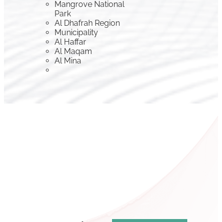
Mangrove National
Park
Al Dhafrah Region
Municipality
Al Haffar
Al Maqam
Al Mina