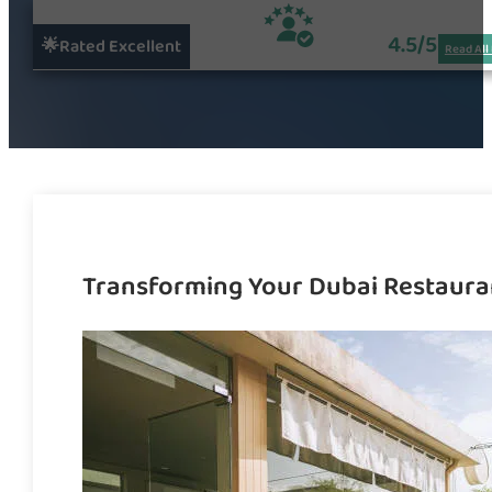
4.5/5
🌟Rated Excellent
Read All
Transforming Your Dubai Restaura